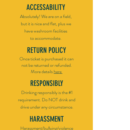
ACCESSABILITY
Absolutely! We are on a field,
but it is nice and flat, plus we
have washroom facilities
to accommodate.
RETURN POLICY
​Once ticket is purchased it can
not be returned or refunded.
More details
here ​
RESPONSIBLY
Drinking responsibly is the #1
requirement. Do NOT drink and
drive under any circumstance.
HARASSMENT
Harassment/bullying/violence