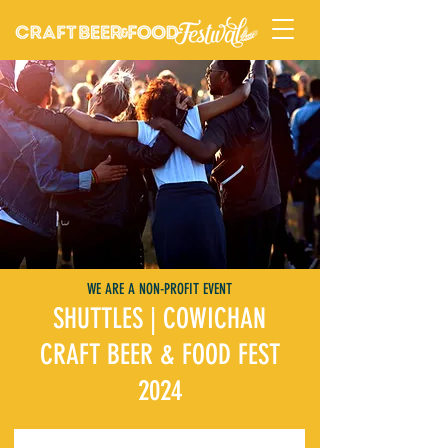
WE ARE A NON-PROFIT EVENT
SHUTTLES | COWICHAN
CRAFT BEER & FOOD FEST
2024