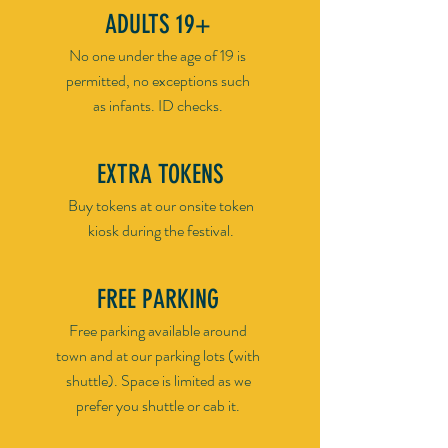
ADULTS 19+
No one under the age of 19 is
permitted, no exceptions such
as infants. ID checks.
EXTRA TOKENS
Buy tokens at our onsite token
kiosk during the festival.
FREE PARKING
Free parking available around
town and at our parking lots (with
shuttle). Space is limited as we
prefer you shuttle or cab it.