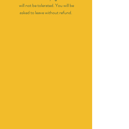
will not be tolerated. You will be
asked to leave without refund.