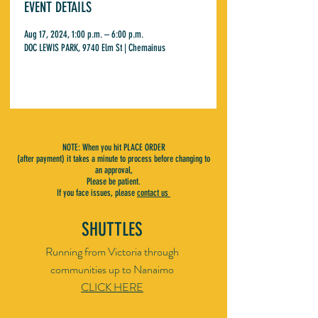
EVENT DETAILS
Aug 17, 2024, 1:00 p.m. – 6:00 p.m.
DOC LEWIS PARK, 9740 Elm St | Chemainus
NOTE: When you hit PLACE ORDER
(after payment) it takes a minute to process before changing to
an approval,
Please be patient.
If you face issues, please
contact us
SHUTTLES
Running from Victoria through
communities up to Nanaimo
CLICK HERE