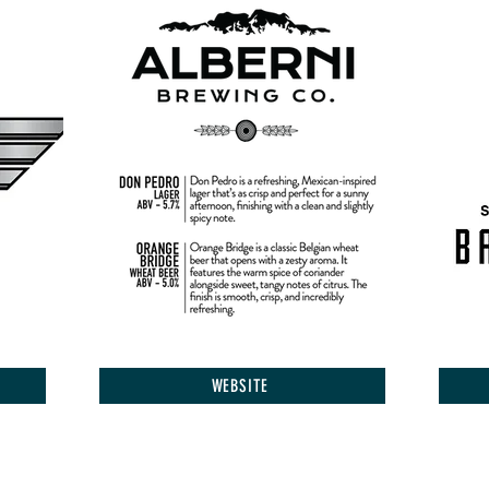
WEBSITE