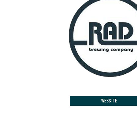
WEBSITE