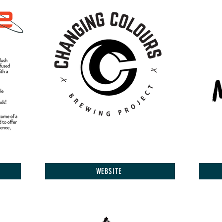
WEBSITE