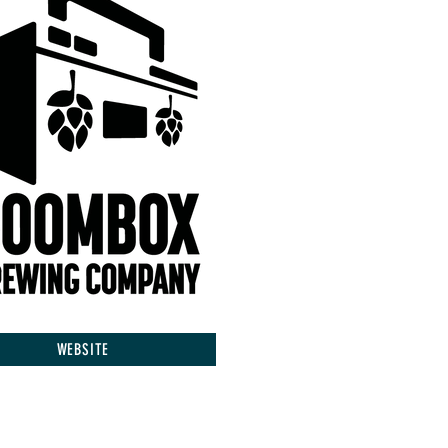
WEBSITE