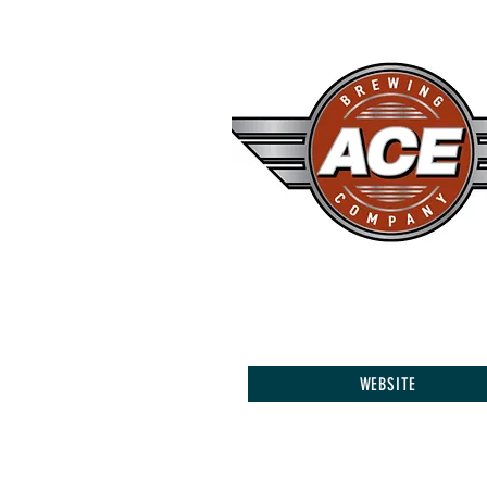
WEBSITE