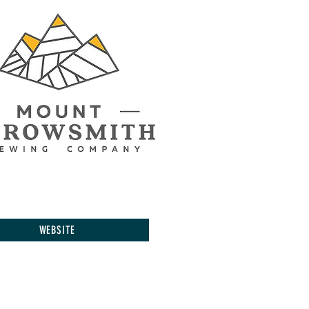
WEBSITE