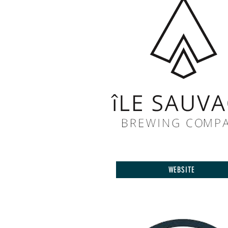
WEBSITE