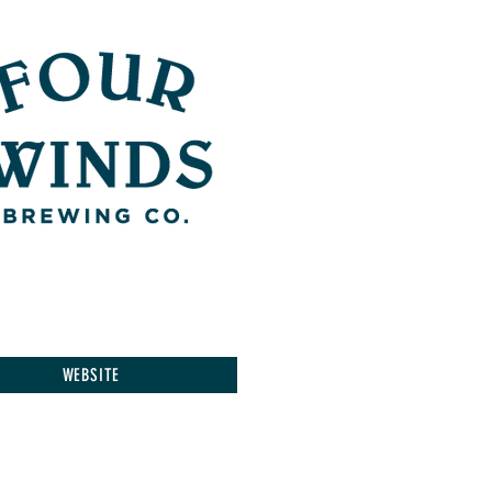
WEBSITE