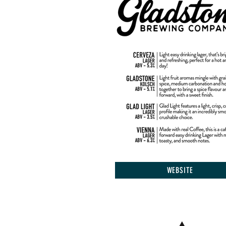
WEBSITE