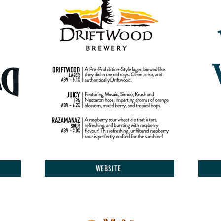
WEBSITE