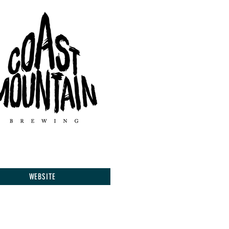
WEBSITE