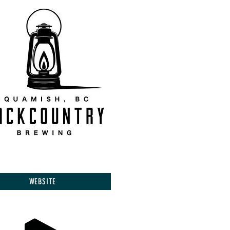
WEBSITE