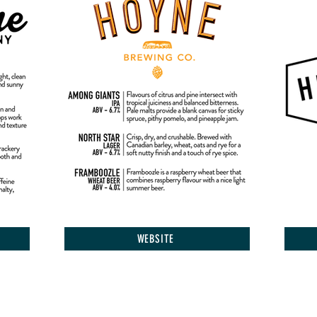
WEBSITE