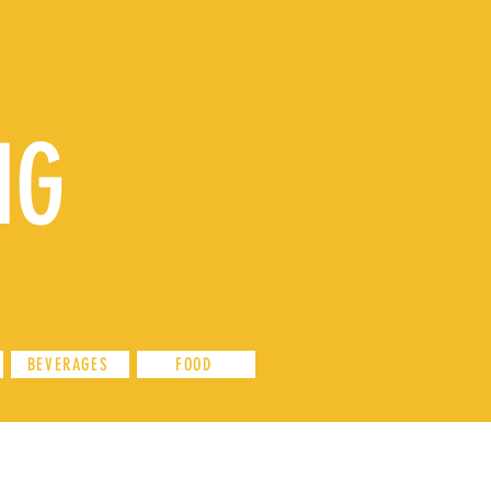
NG
BEVERAGES
FOOD