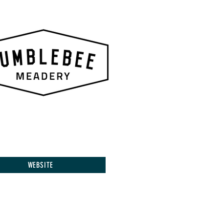
WEBSITE