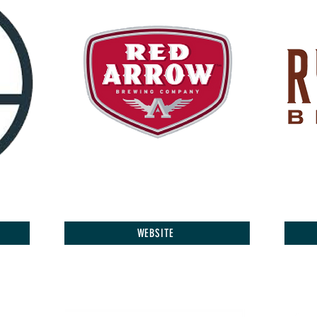
WEBSITE