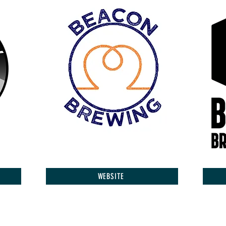
WEBSITE