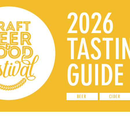
2026
TASTI
GUIDE
BEER
CIDER