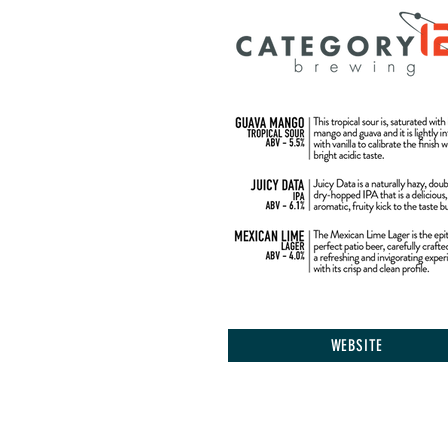
WEBSITE