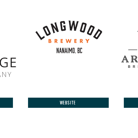
WEBSITE