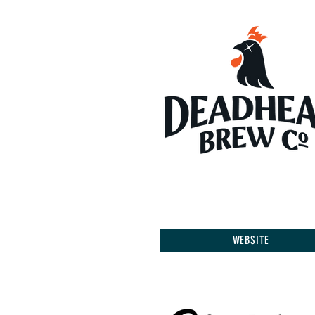
WEBSITE