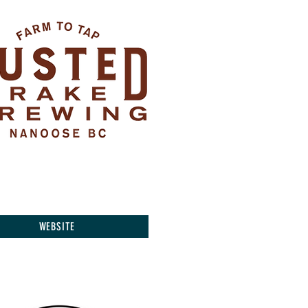
WEBSITE