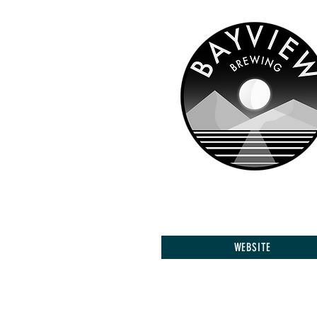
WEBSITE